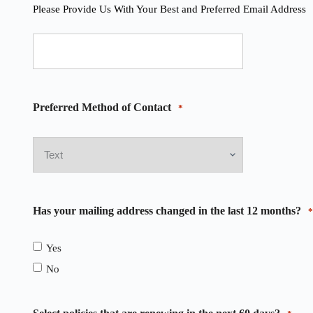
Please Provide Us With Your Best and Preferred Email Address
Preferred Method of Contact
*
Has your mailing address changed in the last 12 months?
*
Yes
No