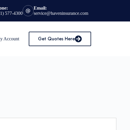
one:
Email:
31) 577-4300
service@haveninsurance.com
Get Quotes Here
My Account