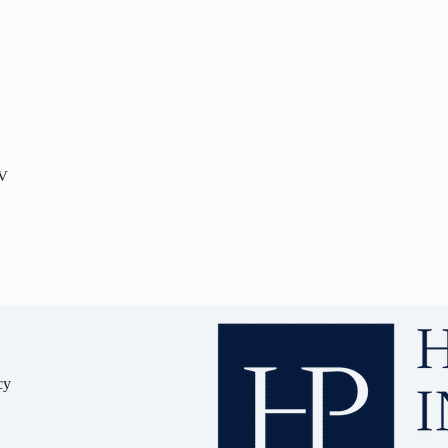
TV
cy
y