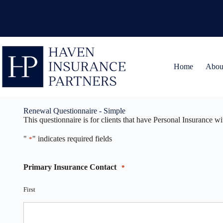
Skip
to
content
Home
Abou
Renewal Questionnaire - Simple
This questionnaire is for clients that have Personal Insurance w
"
" indicates required fields
*
Primary Insurance Contact
*
First