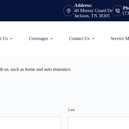
Address:
Ph
40 Murray Guard Dr
(7
Jackson, TN 38305
t Us
Coverages
Contact Us
Service 
ith us, such as home and auto insurance.
Last