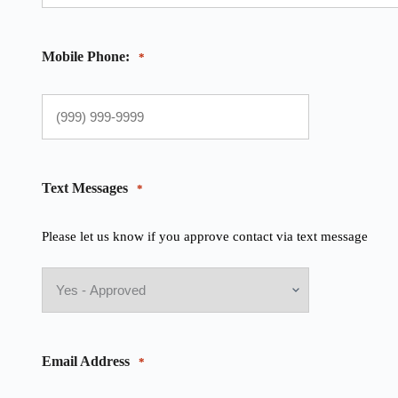
Mobile Phone:
*
Text Messages
*
Please let us know if you approve contact via text message
Email Address
*