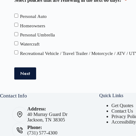
Select policies that are renewing in the next 60 days?
*
Personal Auto
Homeowners
Personal Umbrella
Watercraft
Recreational Vehicle / Travel Trailer / Motorcycle / ATV / U
Next
Contact Info
Quick Links
Get Quotes
Address:
Contact Us
40 Murray Guard Dr
Privacy Poli
Jackson, TN 38305
Accessibilit
Phone:
(731) 577-4300