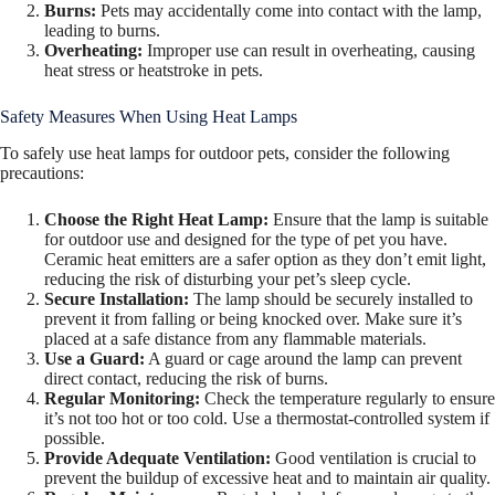
Burns:
Pets may accidentally come into contact with the lamp,
leading to burns.
Overheating:
Improper use can result in overheating, causing
heat stress or heatstroke in pets.
Safety Measures When Using Heat Lamps
To safely use heat lamps for outdoor pets, consider the following
precautions:
Choose the Right Heat Lamp:
Ensure that the lamp is suitable
for outdoor use and designed for the type of pet you have.
Ceramic heat emitters are a safer option as they don’t emit light,
reducing the risk of disturbing your pet’s sleep cycle.
Secure Installation:
The lamp should be securely installed to
prevent it from falling or being knocked over. Make sure it’s
placed at a safe distance from any flammable materials.
Use a Guard:
A guard or cage around the lamp can prevent
direct contact, reducing the risk of burns.
Regular Monitoring:
Check the temperature regularly to ensure
it’s not too hot or too cold. Use a thermostat-controlled system if
possible.
Provide Adequate Ventilation:
Good ventilation is crucial to
prevent the buildup of excessive heat and to maintain air quality.