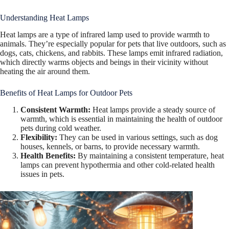
Understanding Heat Lamps
Heat lamps are a type of infrared lamp used to provide warmth to
animals. They’re especially popular for pets that live outdoors, such as
dogs, cats, chickens, and rabbits. These lamps emit infrared radiation,
which directly warms objects and beings in their vicinity without
heating the air around them.
Benefits of Heat Lamps for Outdoor Pets
Consistent Warmth:
Heat lamps provide a steady source of
warmth, which is essential in maintaining the health of outdoor
pets during cold weather.
Flexibility:
They can be used in various settings, such as dog
houses, kennels, or barns, to provide necessary warmth.
Health Benefits:
By maintaining a consistent temperature, heat
lamps can prevent hypothermia and other cold-related health
issues in pets.