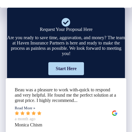
Request Your Proposal Here
Are you ready to save time, aggravation, and money? The team
at Haven Insurance Partners is here and ready to make the
process as painless as possible. We look forward to meeting
you!
Start Here
Beau was a pleasure to work with-quick to respond
and very helpful. He found me the perfect solution at a
great price. I highly recommend...
Read More »
a month ago
Monica Chism