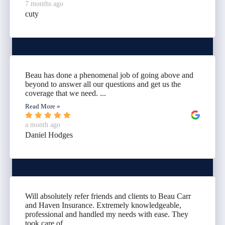
7 months ago
cuty
Beau has done a phenomenal job of going above and
beyond to answer all our questions and get us the
coverage that we need. ...
Read More »
a month ago
Daniel Hodges
Will absolutely refer friends and clients to Beau Carr
and Haven Insurance. Extremely knowledgeable,
professional and handled my needs with ease. They
took care of...