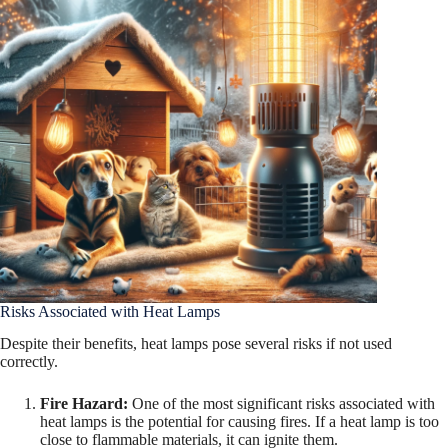
Risks Associated with Heat Lamps
Despite their benefits, heat lamps pose several risks if not used
correctly.
Fire Hazard:
One of the most significant risks associated with
heat lamps is the potential for causing fires. If a heat lamp is too
close to flammable materials, it can ignite them.