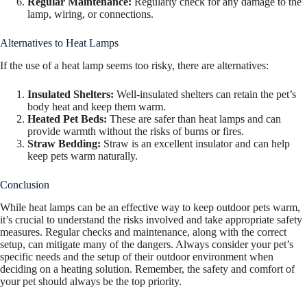
Regular Maintenance:
Regularly check for any damage to the
lamp, wiring, or connections.
Alternatives to Heat Lamps
If the use of a heat lamp seems too risky, there are alternatives:
Insulated Shelters:
Well-insulated shelters can retain the pet’s
body heat and keep them warm.
Heated Pet Beds:
These are safer than heat lamps and can
provide warmth without the risks of burns or fires.
Straw Bedding:
Straw is an excellent insulator and can help
keep pets warm naturally.
Conclusion
While heat lamps can be an effective way to keep outdoor pets warm,
it’s crucial to understand the risks involved and take appropriate safety
measures. Regular checks and maintenance, along with the correct
setup, can mitigate many of the dangers. Always consider your pet’s
specific needs and the setup of their outdoor environment when
deciding on a heating solution. Remember, the safety and comfort of
your pet should always be the top priority.