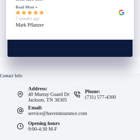
Read More »
7 months ago
Mark Pflanzer
Contact Info
Address:
Phone:
40 Murray Guard Dr
(731) 577-4300
Jackson, TN 38305
Email:
service@haveninsurance.com
Opening hours
9:00-4:30 M-F