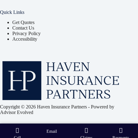
Quick Links
Get Quotes
Contact Us
Privacy Policy
Accessibility
Copyright © 2026 Haven Insurance Partners - Powered by
Advisor Evolved
Email
Call
Claims
Payments