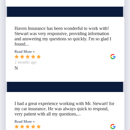
Haven Insurance has been wonderful to work with!
Stewart was very responsive, providing information
and answering my questions so quickly. I'm so glad I
found...
Read More »
2 months ago
N
I had a great experience working with Mr. Stewart! for
my car insurance. He was always quick to respond,
very patient with all my questions,...
Read More »