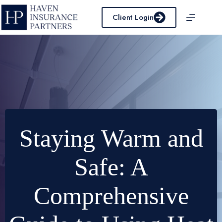
Skip
to
Client Login
content
Staying Warm and
Safe: A
Comprehensive