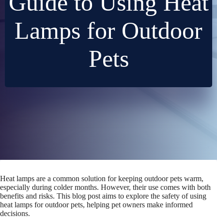
Guide to Using Heat
Lamps for Outdoor
Pets
Heat lamps are a common solution for keeping outdoor pets warm,
especially during colder months. However, their use comes with both
benefits and risks. This blog post aims to explore the safety of using
heat lamps for outdoor pets, helping pet owners make informed
decisions.