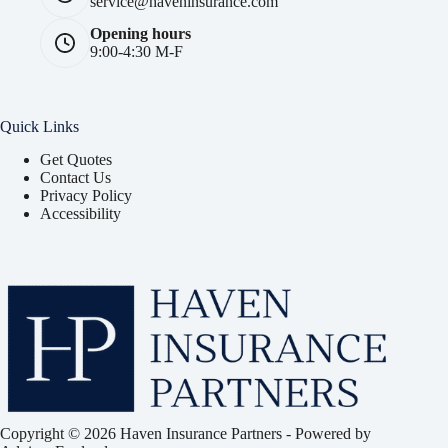
service@haveninsurance.com
Opening hours
9:00-4:30 M-F
Quick Links
Get Quotes
Contact Us
Privacy Policy
Accessibility
Copyright © 2026 Haven Insurance Partners - Powered by