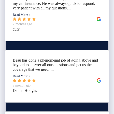
my car insurance. He was always quick to respond,
very patient with all my questions,...
Read More »
7 months ago
cuty
Beau has done a phenomenal job of going above and
beyond to answer all our questions and get us the
coverage that we need. ...
Read More »
a month ago
Daniel Hodges