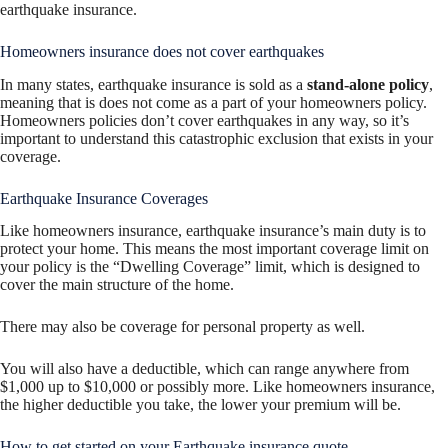
earthquake insurance.
Homeowners insurance does not cover earthquakes
In many states, earthquake insurance is sold as a
stand-alone policy
,
meaning that is does not come as a part of your homeowners policy.
Homeowners policies don’t cover earthquakes in any way, so it’s
important to understand this catastrophic exclusion that exists in your
coverage.
Earthquake Insurance Coverages
Like homeowners insurance, earthquake insurance’s main duty is to
protect your home. This means the most important coverage limit on
your policy is the “Dwelling Coverage” limit, which is designed to
cover the main structure of the home.
There may also be coverage for personal property as well.
You will also have a deductible, which can range anywhere from
$1,000 up to $10,000 or possibly more. Like homeowners insurance,
the higher deductible you take, the lower your premium will be.
How to get started on your Earthquake insurance quote