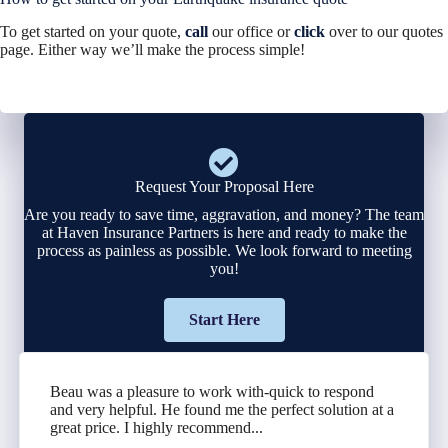
To get started on your quote,
call
our office or
click
over to our quotes
page. Either way we’ll make the process simple!
Request Your Proposal Here
Are you ready to save time, aggravation, and money? The team
at Haven Insurance Partners is here and ready to make the
process as painless as possible. We look forward to meeting
you!
Start Here
Beau was a pleasure to work with-quick to respond
and very helpful. He found me the perfect solution at a
great price. I highly recommend...