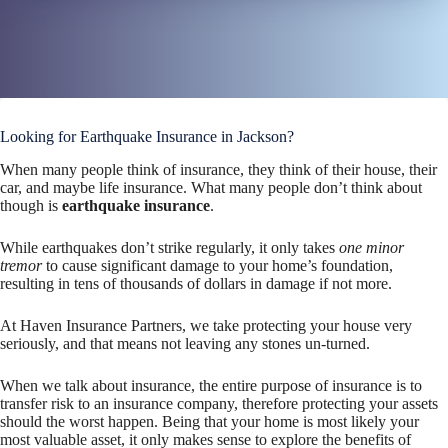
Looking for Earthquake Insurance in Jackson?
When many people think of insurance, they think of their house, their
car, and maybe life insurance. What many people don’t think about
though is
earthquake insurance
.
While earthquakes don’t strike regularly, it only takes
one minor
tremor
to cause significant damage to your home’s foundation,
resulting in tens of thousands of dollars in damage if not more.
At Haven Insurance Partners, we take protecting your house very
seriously, and that means not leaving any stones un-turned.
When we talk about insurance, the entire purpose of insurance is to
transfer risk to an insurance company, therefore protecting your assets
should the worst happen. Being that your home is most likely your
most valuable asset, it only makes sense to explore the benefits of