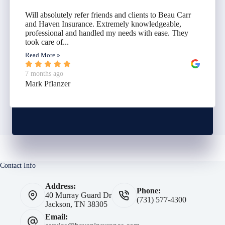
Will absolutely refer friends and clients to Beau Carr
and Haven Insurance. Extremely knowledgeable,
professional and handled my needs with ease. They
took care of...
Read More »
7 months ago
Mark Pflanzer
Contact Info
Address:
Phone:
40 Murray Guard Dr
(731) 577-4300
Jackson, TN 38305
Email: