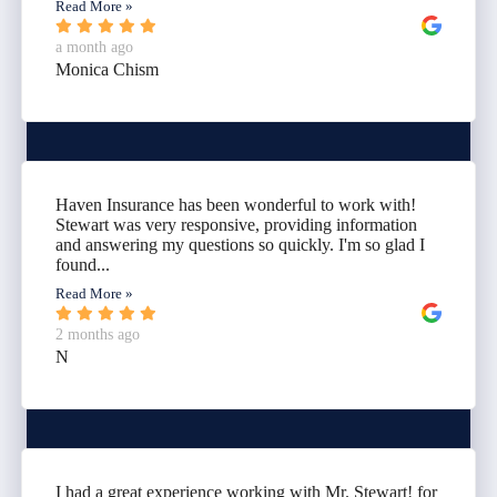
Read More »
a month ago
Monica Chism
Haven Insurance has been wonderful to work with!
Stewart was very responsive, providing information
and answering my questions so quickly. I'm so glad I
found...
Read More »
2 months ago
N
I had a great experience working with Mr. Stewart! for