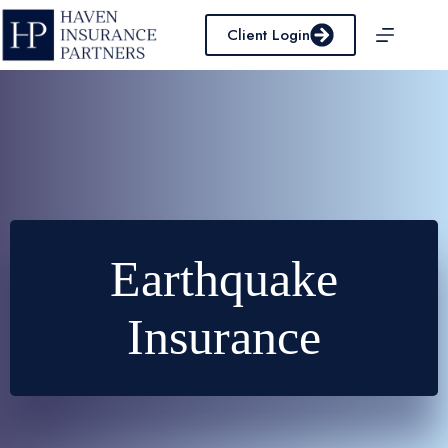
Skip
to
Client Login
content
Earthquake
Insurance