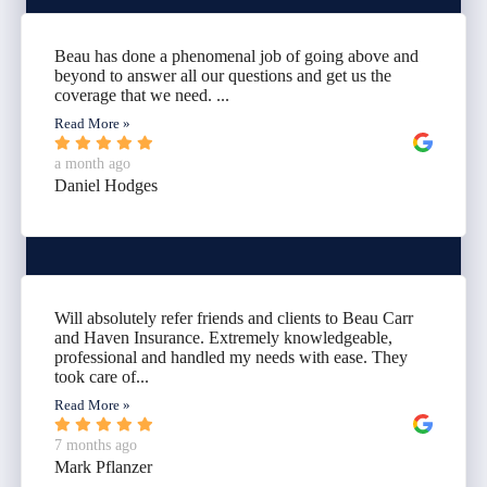
Beau has done a phenomenal job of going above and
beyond to answer all our questions and get us the
coverage that we need. ...
Read More »
a month ago
Daniel Hodges
Will absolutely refer friends and clients to Beau Carr
and Haven Insurance. Extremely knowledgeable,
professional and handled my needs with ease. They
took care of...
Read More »
7 months ago
Mark Pflanzer