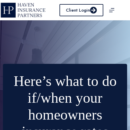
Skip
to
Client Login
content
Here’s what to do
if/when your
homeowners