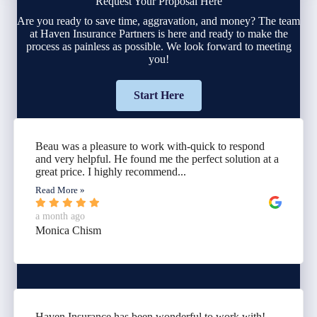
Request Your Proposal Here
Are you ready to save time, aggravation, and money? The team
at Haven Insurance Partners is here and ready to make the
process as painless as possible. We look forward to meeting
you!
Start Here
Beau was a pleasure to work with-quick to respond
and very helpful. He found me the perfect solution at a
great price. I highly recommend...
Read More »
a month ago
Monica Chism
Haven Insurance has been wonderful to work with!