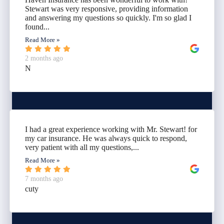
Stewart was very responsive, providing information
and answering my questions so quickly. I'm so glad I
found...
Read More »
2 months ago
N
I had a great experience working with Mr. Stewart! for
my car insurance. He was always quick to respond,
very patient with all my questions,...
Read More »
7 months ago
cuty