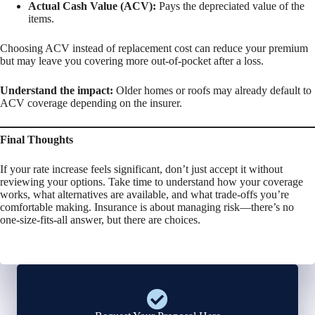
Actual Cash Value (ACV):
Pays the depreciated value of the
items.
Choosing ACV instead of replacement cost can reduce your premium
but may leave you covering more out-of-pocket after a loss.
Understand the impact:
Older homes or roofs may already default to
ACV coverage depending on the insurer.
Final Thoughts
If your rate increase feels significant, don’t just accept it without
reviewing your options. Take time to understand how your coverage
works, what alternatives are available, and what trade-offs you’re
comfortable making. Insurance is about managing risk—there’s no
one-size-fits-all answer, but there are choices.