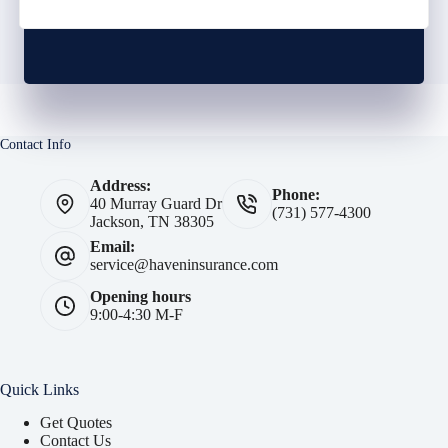
Contact Info
Address:
Phone:
40 Murray Guard Dr
(731) 577-4300
Jackson, TN 38305
Email:
service@haveninsurance.com
Opening hours
9:00-4:30 M-F
Quick Links
Get Quotes
Contact Us