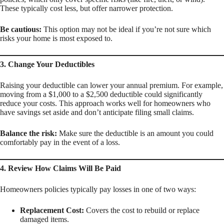
These typically cost less, but offer narrower protection.
Be cautious:
This option may not be ideal if you’re not sure which
risks your home is most exposed to.
3. Change Your Deductibles
Raising your deductible can lower your annual premium. For example,
moving from a $1,000 to a $2,500 deductible could significantly
reduce your costs. This approach works well for homeowners who
have savings set aside and don’t anticipate filing small claims.
Balance the risk:
Make sure the deductible is an amount you could
comfortably pay in the event of a loss.
4. Review How Claims Will Be Paid
Homeowners policies typically pay losses in one of two ways:
Replacement Cost:
Covers the cost to rebuild or replace
damaged items.