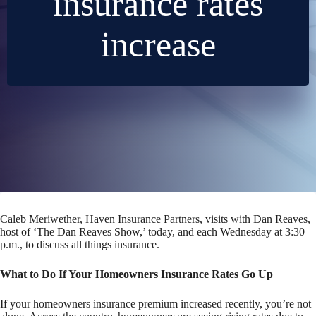
insurance rates
increase
Caleb Meriwether, Haven Insurance Partners, visits with Dan Reaves,
host of ‘The Dan Reaves Show,’ today, and each Wednesday at 3:30
p.m., to discuss all things insurance.
What to Do If Your Homeowners Insurance Rates Go Up
If your homeowners insurance premium increased recently, you’re not