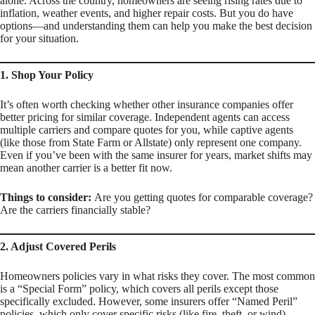
alone. Across the country, homeowners are seeing rising rates due to
inflation, weather events, and higher repair costs. But you do have
options—and understanding them can help you make the best decision
for your situation.
1. Shop Your Policy
It’s often worth checking whether other insurance companies offer
better pricing for similar coverage. Independent agents can access
multiple carriers and compare quotes for you, while captive agents
(like those from State Farm or Allstate) only represent one company.
Even if you’ve been with the same insurer for years, market shifts may
mean another carrier is a better fit now.
Things to consider:
Are you getting quotes for
comparable coverage
?
Are the carriers financially stable?
2. Adjust Covered Perils
Homeowners policies vary in what risks they cover. The most common
is a “Special Form” policy, which covers all perils
except
those
specifically excluded. However, some insurers offer “Named Peril”
policies, which only cover specific risks (like fire, theft, or wind).