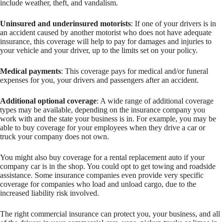
include weather, theft, and vandalism.
Uninsured and underinsured motorists
: If one of your drivers is in
an accident caused by another motorist who does not have adequate
insurance, this coverage will help to pay for damages and injuries to
your vehicle and your driver, up to the limits set on your policy.
Medical payments
: This coverage pays for medical and/or funeral
expenses for you, your drivers and passengers after an accident.
Additional optional coverage
: A wide range of additional coverage
types may be available, depending on the insurance company you
work with and the state your business is in. For example, you may be
able to buy coverage for your employees when they drive a car or
truck your company does not own.
You might also buy coverage for a rental replacement auto if your
company car is in the shop. You could opt to get towing and roadside
assistance. Some insurance companies even provide very specific
coverage for companies who load and unload cargo, due to the
increased liability risk involved.
The right commercial insurance can protect you, your business, and all