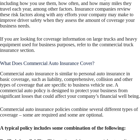
including how you use them, how often, and how many miles they
travel each year, among other factors. Insurance companies review
these risk factors along with any efforts your company may make to
improve driver safety when they assess the amount of coverage your
business needs.
If you are looking for coverage information on large trucks and heavy
equipment used for business purposes, refer to the commercial truck
insurance section.
What Does Commercial Auto Insurance Cover?
Commercial auto insurance is similar to personal auto insurance in
basic coverage, such as liability, comprehensive, collision and other
types of coverage that are specific to business vehicle use. A
commercial auto policy is designed to protect your business from
significant losses that could affect your company’s financial well being.
Commercial auto insurance policies combine several different types of
coverage – some are required and some are optional.
A typical policy includes some combination of the following: