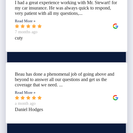
I had a great experience working with Mr. Stewart! for
my car insurance. He was always quick to respond,
very patient with all my questions,...
Read More »
7 months ago
cuty
Beau has done a phenomenal job of going above and
beyond to answer all our questions and get us the
coverage that we need. ...
Read More »
a month ago
Daniel Hodges