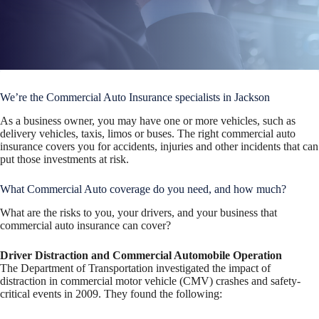
We’re the Commercial Auto Insurance specialists in Jackson
As a business owner, you may have one or more vehicles, such as
delivery vehicles, taxis, limos or buses. The right commercial auto
insurance covers you for accidents, injuries and other incidents that can
put those investments at risk.
What Commercial Auto coverage do you need, and how much?
What are the risks to you, your drivers, and your business that
commercial auto insurance can cover?
Driver Distraction and Commercial Automobile Operation
The Department of Transportation investigated the impact of
distraction in commercial motor vehicle (CMV) crashes and safety-
critical events in 2009. They found the following: