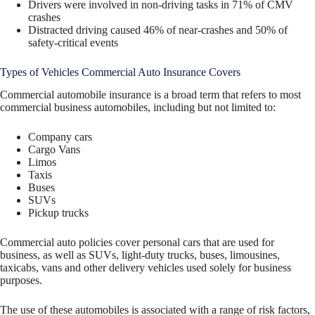
Drivers were involved in non-driving tasks in 71% of CMV
crashes
Distracted driving caused 46% of near-crashes and 50% of
safety-critical events
Types of Vehicles Commercial Auto Insurance Covers
Commercial automobile insurance is a broad term that refers to most
commercial business automobiles, including but not limited to:
Company cars
Cargo Vans
Limos
Taxis
Buses
SUVs
Pickup trucks
Commercial auto policies cover personal cars that are used for
business, as well as SUVs, light-duty trucks, buses, limousines,
taxicabs, vans and other delivery vehicles used solely for business
purposes.
The use of these automobiles is associated with a range of risk factors,