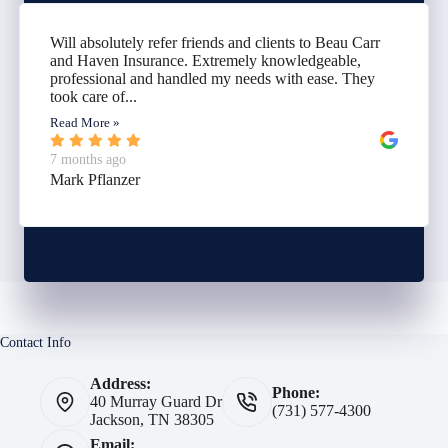
Will absolutely refer friends and clients to Beau Carr
and Haven Insurance. Extremely knowledgeable,
professional and handled my needs with ease. They
took care of...
Read More »
7 months ago
Mark Pflanzer
Contact Info
Address:
Phone:
40 Murray Guard Dr
(731) 577-4300
Jackson, TN 38305
Email: