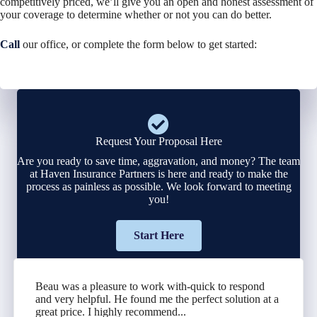
competitively priced, we’ll give you an open and honest assessment of
your coverage to determine whether or not you can do better.
Call
our office, or complete the form below to get started:
Request Your Proposal Here
Are you ready to save time, aggravation, and money? The team
at Haven Insurance Partners is here and ready to make the
process as painless as possible. We look forward to meeting
you!
Start Here
Beau was a pleasure to work with-quick to respond
and very helpful. He found me the perfect solution at a
great price. I highly recommend...