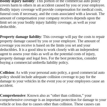
Bodily injury liability
: This portion of the commercial auto policy
covers harm to others in an accident caused by you or your employee.
Bodily injury coverage will provide compensation for medical costs,
funeral costs if necessary, and the costs associated with a lawsuit. The
amount of compensation your company receives depends upon the
limit set on your bodily injury liability coverage, as well as your
deductible.
Property damage liability
: This coverage will pay the costs to repair
property damage caused by you or your employee. The amount of
coverage you receive is based on the limits you set and your
deductibles. It is a good idea to work closely with an independent
agent to assess your risks as well as the potential costs of injury,
property damage and legal fees. For the best protection, consider
buying a commercial umbrella liability policy.
Collision
: As with your personal auto policy, a good commercial auto
policy should include adequate collision coverage to pay for the
damage to your vehicles in the event you or your employees cause an
accident.
Comprehensive
: Known also as “other than collision,” your
comprehensive coverage is an important protection for damage to your
vehicle or loss due to causes other than collision. These causes can