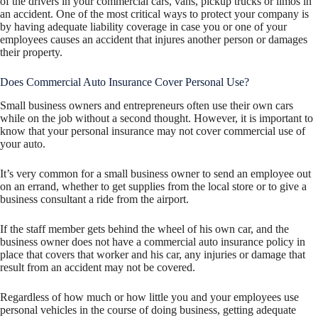
of the drivers in your commercial cars, vans, pickup trucks or limos in
an accident. One of the most critical ways to protect your company is
by having adequate liability coverage in case you or one of your
employees causes an accident that injures another person or damages
their property.
Does Commercial Auto Insurance Cover Personal Use?
Small business owners and entrepreneurs often use their own cars
while on the job without a second thought. However, it is important to
know that your personal insurance may not cover commercial use of
your auto.
It’s very common for a small business owner to send an employee out
on an errand, whether to get supplies from the local store or to give a
business consultant a ride from the airport.
If the staff member gets behind the wheel of his own car, and the
business owner does not have a commercial auto insurance policy in
place that covers that worker and his car, any injuries or damage that
result from an accident may not be covered.
Regardless of how much or how little you and your employees use
personal vehicles in the course of doing business, getting adequate