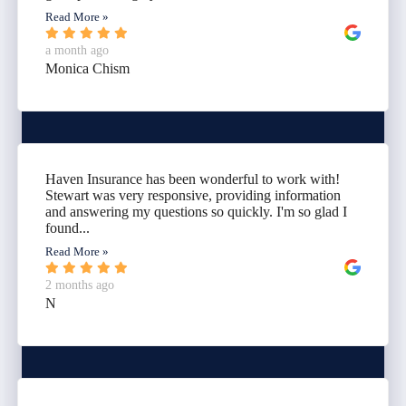
Read More »
a month ago
Monica Chism
Haven Insurance has been wonderful to work with!
Stewart was very responsive, providing information
and answering my questions so quickly. I'm so glad I
found...
Read More »
2 months ago
N