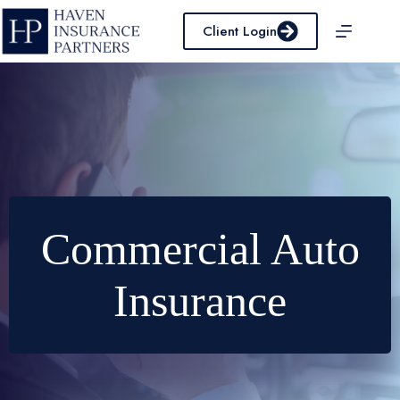
Skip
to
Client Login
content
Commercial Auto
Insurance