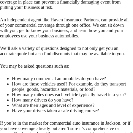
coverage in place can prevent a financially damaging event from
putting your business at risk.
An independent agent like Haven Insurance Partners, can provide all
of your commercial coverage through one office. We can sit down
with you, get to know your business, and learn how you and your
employees use your business automobiles.
We’ll ask a variety of questions designed to not only get you an
accurate quote but also find discounts that may be available to you.
You may be asked questions such as:
How many commercial automobiles do you have?
How are those vehicles used? For example, do they transport
people, goods, hazardous materials, or food?
How many miles does each vehicle typically travel in a year?
How many drivers do you have?
What are their ages and level of experience?
Have your drivers taken a safe driving course?
If you’re in the market for commercial auto insurance in Jackson, or if
you have coverage already but aren’t sure it’s comprehensive or