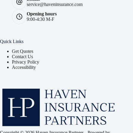
service@haveninsurance.com
Opening hours
9:00-4:30 M-F
Quick Links
Get Quotes
Contact Us
Privacy Policy
Accessibility
Copyright © 2026 Haven Insurance Partners - Powered by